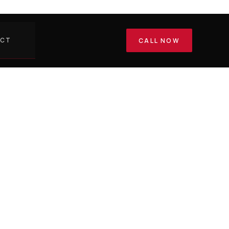
ACT
CALL NOW