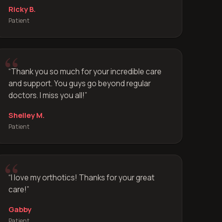
Ricky B.
Patient
“
Thank you so much for your incredible care
and support. You guys go beyond regular
doctors. I miss you all!
”
Shelley M.
Patient
“
I love my orthotics! Thanks for your great
care!
”
Gabby
Patient