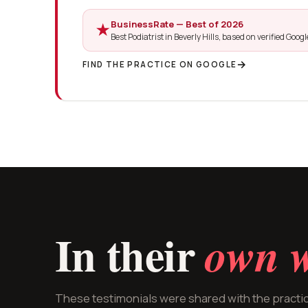
BusinessRate — Best of 2026
★
Best Podiatrist in Beverly Hills, based on verified Goog
FIND THE PRACTICE ON GOOGLE
In their
own w
These testimonials were shared with the pract