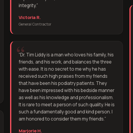
integrity.
”
Victoria R.
General Contractor
“
Dr. Tim Liddy is a man who loves his family, his
friends, and his work, and balances the three
with ease. It is no secret to me why he has
received such high praises from my friends
that have been his podiatry patients. They
have been impressed with his bedside manner
as well as his knowledge and professionalism.
It is rare to meet a person of such quality. He is
such a fundamentally good and kind person. I
am honored to consider them my friends.
”
Marjorie H.