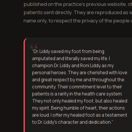
published on the practice’s previous website, ot
patients sent directly. They are reproduced as wr
name only, to respect the privacy of the people
“
Dr. Liddy saved my foot from being
amputated and literally saved my life. I
champion Dr. Liddy and Roni Liddy as my
personal heroes. They are cherished with love
and great respect by me and throughout the
community. Their commitment level to their
patients is a rarity in the health care system.
They not only healed my foot, but also healed
my spirit. Being humble of heart, their actions
are loud. I offer my healed foot as a testament
to Dr. Liddy's character and dedication.
”