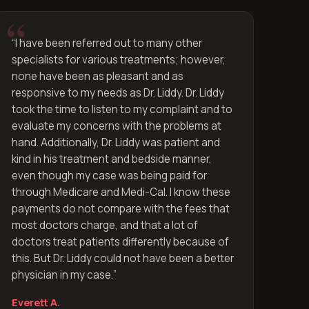
“
I have been referred out to many other
specialists for various treatments; however,
none have been as pleasant and as
responsive to my needs as Dr. Liddy. Dr. Liddy
took the time to listen to my complaint and to
evaluate my concerns with the problems at
hand. Additionally, Dr. Liddy was patient and
kind in his treatment and bedside manner,
even though my case was being paid for
through Medicare and Medi-Cal. I know these
payments do not compare with the fees that
most doctors charge, and that a lot of
doctors treat patients differently because of
this. But Dr. Liddy could not have been a better
physician in my case.
”
Everett A.