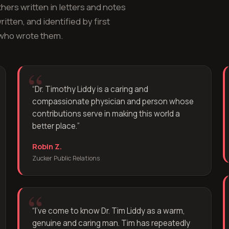
hers written in letters and notes
itten, and identified by first
 who wrote them.
“
Dr. Timothy Liddy is a caring and
compassionate physician and person whose
contributions serve in making this world a
better place.
”
Robin Z.
Zucker Public Relations
“
I've come to know Dr. Tim Liddy as a warm,
genuine and caring man. Tim has repeatedly