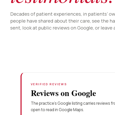
Decades of patient experiences, in patients’ o
people have shared about their care, see the ha
sent, look at public reviews on Google, or leave 
VERIFIED REVIEWS
Reviews on Google
The practice’s Google listing carries reviews f
open to read in Google Maps.