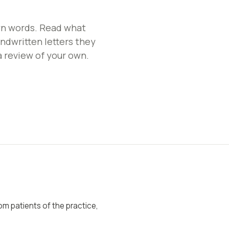
wn words. Read what
ndwritten letters they
a review of your own.
rom patients of the practice,