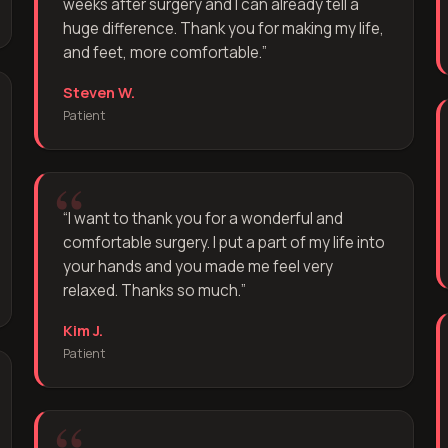
weeks after surgery and I can already tell a
huge difference. Thank you for making my life,
and feet, more comfortable.
”
Steven W.
Patient
“
I want to thank you for a wonderful and
comfortable surgery. I put a part of my life into
your hands and you made me feel very
relaxed. Thanks so much.
”
Kim J.
Patient