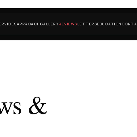
ERVICES
APPROACH
GALLERY
REVIEWS
LETTERS
EDUCATION
CONT
ews &