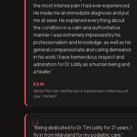
the most intense pain I had ever experienced.
He made me an immediate diagnosis and put
me at ease. He explained everything about
the condition in a calm and authoritative
manner. I was extremely impressed by his
professionalism and knowledge, as well as his
general compassionate and caring demeanor
in his work. I have tremendous respect and
admiration for Dr. Liddy as a human being and
a healer.
”
Ed M.
Senior Partner, McPherson & Kalmansohn Attorneys at
Law / Patient
“
Being dedicated to Dr. Tim Liddy for 21 years, I
fly in from Maryland for my podiatric care.
”