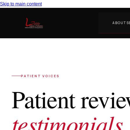
Skip to main content
ABOUT
S
PATIENT VOICES
Patient revi
testimonials.