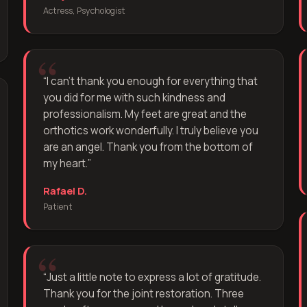
Actress, Psychologist
“
I can't thank you enough for everything that
you did for me with such kindness and
professionalism. My feet are great and the
orthotics work wonderfully. I truly believe you
are an angel. Thank you from the bottom of
my heart.
”
Rafael D.
Patient
“
Just a little note to express a lot of gratitude.
Thank you for the joint restoration. Three