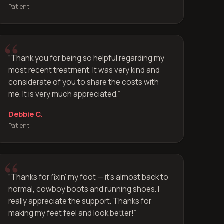
Patient
“
Thank you for being so helpful regarding my
most recent treatment. It was very kind and
considerate of you to share the costs with
me. It is very much appreciated.
”
Debbie C.
Patient
“
Thanks for fixin' my foot — it's almost back to
normal, cowboy boots and running shoes. I
really appreciate the support. Thanks for
making my feet feel and look better!
”