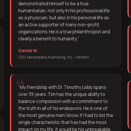
demonstrated himself to be a true
humanitarian, not only in his professional life
as a physician, but also in his personal life as
an active supporter of many non-profit
organizations. He is a true philanthropist and
clearly a benefit to humanity.
”
Daniel W.
CEO, Masterpiece Publishing, Inc. / Patient
“
My friendship with Dr. Timothy Liddy spans
over 39 years. Tim has the unique ability to
balance compassion with a commitment to
the truth in all of his endeavors. He is one of
the most genuine men I know. If I had to list the
single characteristic that has had the most
impact on my life, it would be his unbreakable