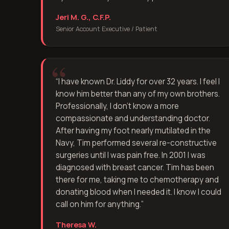
Jeri M. G., C.F.P.
Senior Account Executive / Patient
“
I have known Dr. Liddy for over 32 years. I feel I
know him better than any of my own brothers.
Professionally, I don't know a more
compassionate and understanding doctor.
After having my foot nearly mutilated in the
Navy, Tim performed several re-constructive
surgeries until I was pain free. In 2001 I was
diagnosed with breast cancer. Tim has been
there for me, taking me to chemotherapy and
donating blood when I needed it. I know I could
call on him for anything.
”
Theresa W.