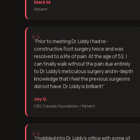
Mark M.
Patient
“
Prior to meeting Dr. Liddy I had re-
constructive foot surgery twice and was
resolved to a life of pain. At the age of 52, I
can finally walk without the pain due entirely
to Dr. Liddy's meticulous surgery and in-depth
knowledge that I feel the previous surgeons
did not have. Dr. Liddy is brilliant!
”
Joy G.
CEO, Cassidy Foundation / Patient
“
I hobbled into Dr. Liddy's office with some of