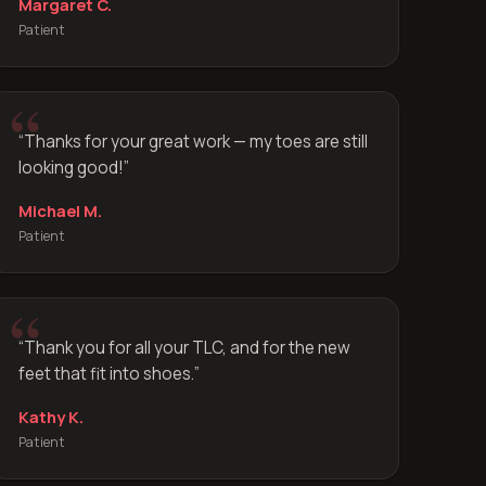
Margaret C.
Patient
“
Thanks for your great work — my toes are still
looking good!
”
Michael M.
Patient
“
Thank you for all your TLC, and for the new
feet that fit into shoes.
”
Kathy K.
Patient