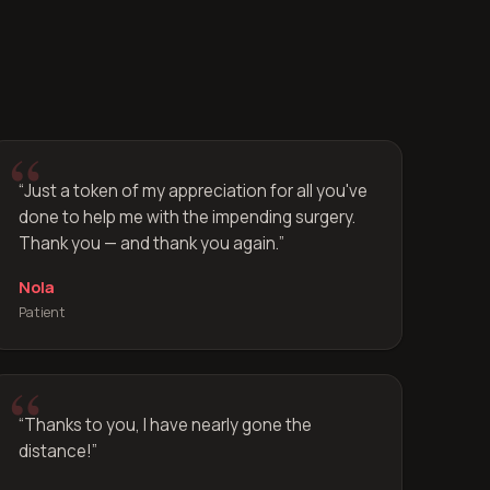
“
Just a token of my appreciation for all you've
done to help me with the impending surgery.
Thank you — and thank you again.
”
Nola
Patient
“
Thanks to you, I have nearly gone the
distance!
”