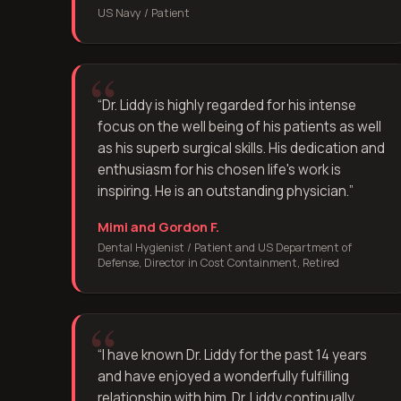
US Navy / Patient
“
Dr. Liddy is highly regarded for his intense
focus on the well being of his patients as well
as his superb surgical skills. His dedication and
enthusiasm for his chosen life's work is
inspiring. He is an outstanding physician.
”
Mimi and Gordon F.
Dental Hygienist / Patient and US Department of
Defense, Director in Cost Containment, Retired
“
I have known Dr. Liddy for the past 14 years
and have enjoyed a wonderfully fulfilling
relationship with him. Dr. Liddy continually