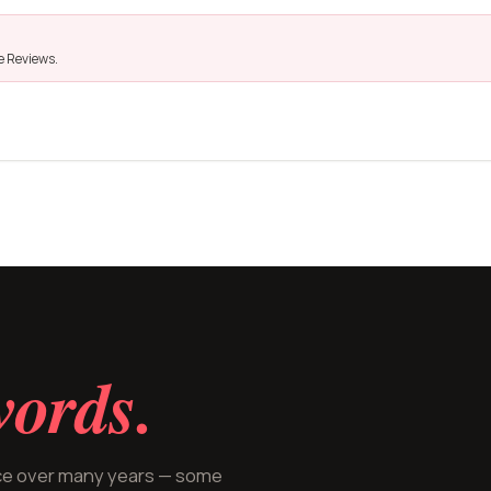
le Reviews.
ords.
ice over many years — some