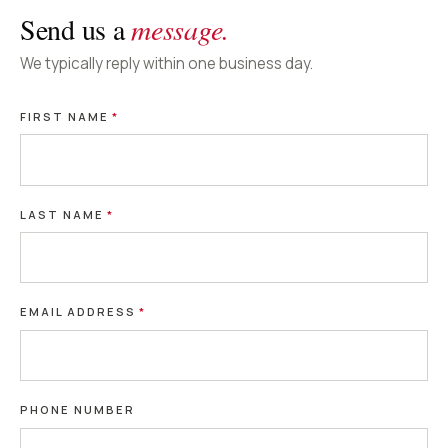
Send us a
message.
We typically reply within one business day.
FIRST NAME
*
LAST NAME
*
EMAIL ADDRESS
*
PHONE NUMBER