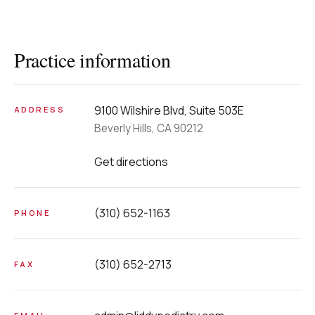
Practice information
9100 Wilshire Blvd, Suite 503E
ADDRESS
Beverly Hills, CA 90212
Get directions
(310) 652-1163
PHONE
(310) 652-2713
FAX