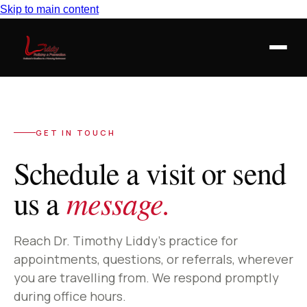
Skip to main content
GET IN TOUCH
Schedule a visit or send
message.
us a
Reach Dr. Timothy Liddy’s practice for
appointments, questions, or referrals, wherever
you are travelling from. We respond promptly
during office hours.