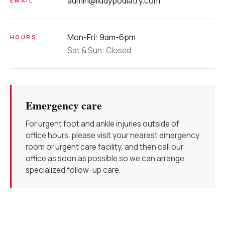
admin@liddypodiatry.com
EMAIL
Mon-Fri: 9am-6pm
HOURS
Sat & Sun: Closed
Emergency care
For urgent foot and ankle injuries outside of
office hours, please visit your nearest emergency
room or urgent care facility, and then call our
office as soon as possible so we can arrange
specialized follow-up care.