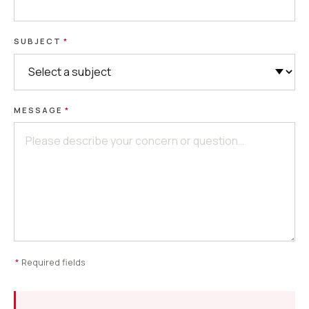
SUBJECT
*
MESSAGE
*
*
Required fields