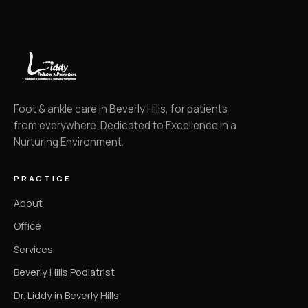
Foot & ankle care in Beverly Hills, for patients
from everywhere. Dedicated to Excellence in a
Nurturing Environment.
PRACTICE
About
Office
Services
Beverly Hills Podiatrist
Dr. Liddy in Beverly Hills