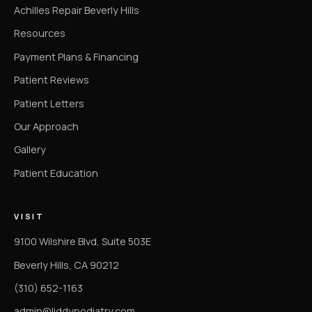
Achilles Repair Beverly Hills
Resources
Payment Plans & Financing
Patient Reviews
Patient Letters
Our Approach
Gallery
Patient Education
VISIT
9100 Wilshire Blvd, Suite 503E
Beverly Hills, CA 90212
(310) 652-1163
admin@liddypodiatry.com