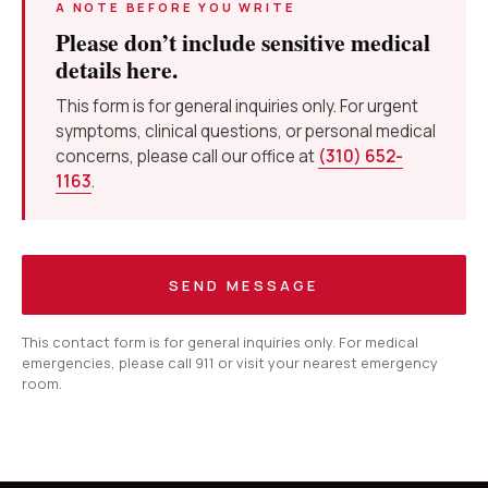
A NOTE BEFORE YOU WRITE
Please don’t include sensitive medical
details here.
This form is for general inquiries only. For urgent
symptoms, clinical questions, or personal medical
concerns, please call our office at
(310) 652-
1163
.
SEND MESSAGE
This contact form is for general inquiries only. For medical
emergencies, please call 911 or visit your nearest emergency
room.