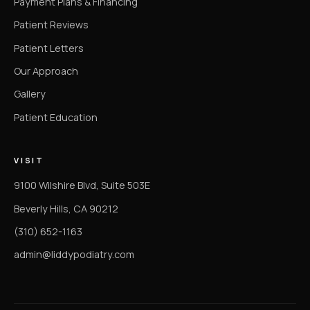
Payment Plans & Financing
Patient Reviews
Patient Letters
Our Approach
Gallery
Patient Education
VISIT
9100 Wilshire Blvd, Suite 503E
Beverly Hills, CA 90212
(310) 652-1163
admin@liddypodiatry.com