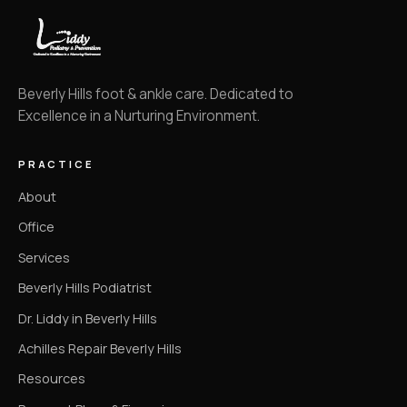
Beverly Hills foot & ankle care. Dedicated to
Excellence in a Nurturing Environment.
PRACTICE
About
Office
Services
Beverly Hills Podiatrist
Dr. Liddy in Beverly Hills
Achilles Repair Beverly Hills
Resources