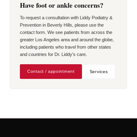
Have foot or ankle concerns?
To request a consultation with Liddy Podiatry &
Prevention in Beverly Hills, please use the
contact form. We see patients from across the
greater Los Angeles area and around the globe,
including patients who travel from other states
and countries for Dr. Liddy’s care.
Contact / appointment
Services