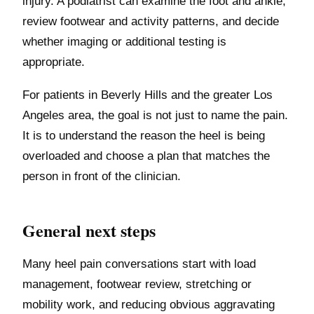
injury. A podiatrist can examine the foot and ankle,
review footwear and activity patterns, and decide
whether imaging or additional testing is
appropriate.
For patients in Beverly Hills and the greater Los
Angeles area, the goal is not just to name the pain.
It is to understand the reason the heel is being
overloaded and choose a plan that matches the
person in front of the clinician.
General next steps
Many heel pain conversations start with load
management, footwear review, stretching or
mobility work, and reducing obvious aggravating