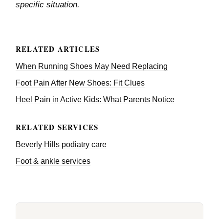
specific situation.
RELATED ARTICLES
When Running Shoes May Need Replacing
Foot Pain After New Shoes: Fit Clues
Heel Pain in Active Kids: What Parents Notice
RELATED SERVICES
Beverly Hills podiatry care
Foot & ankle services