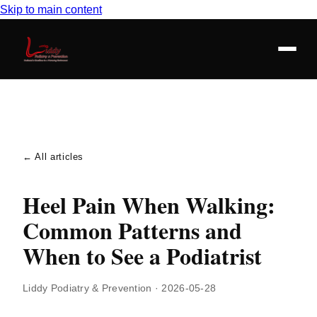
Skip to main content
← All articles
Heel Pain When Walking:
Common Patterns and
When to See a Podiatrist
Liddy Podiatry & Prevention
·
2026-05-28