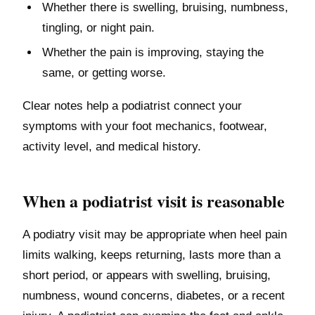
Whether there is swelling, bruising, numbness,
tingling, or night pain.
Whether the pain is improving, staying the
same, or getting worse.
Clear notes help a podiatrist connect your
symptoms with your foot mechanics, footwear,
activity level, and medical history.
When a podiatrist visit is reasonable
A podiatry visit may be appropriate when heel pain
limits walking, keeps returning, lasts more than a
short period, or appears with swelling, bruising,
numbness, wound concerns, diabetes, or a recent