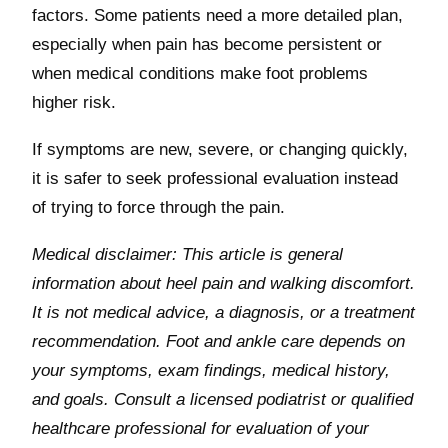
factors. Some patients need a more detailed plan,
especially when pain has become persistent or
when medical conditions make foot problems
higher risk.
If symptoms are new, severe, or changing quickly,
it is safer to seek professional evaluation instead
of trying to force through the pain.
Medical disclaimer: This article is general
information about heel pain and walking discomfort.
It is not medical advice, a diagnosis, or a treatment
recommendation. Foot and ankle care depends on
your symptoms, exam findings, medical history,
and goals. Consult a licensed podiatrist or qualified
healthcare professional for evaluation of your