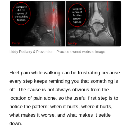
Liddy Podiatry & Prevention · Practice-owned website image.
Heel pain while walking can be frustrating because
every step keeps reminding you that something is
off. The cause is not always obvious from the
location of pain alone, so the useful first step is to
notice the pattern: when it hurts, where it hurts,
what makes it worse, and what makes it settle
down.