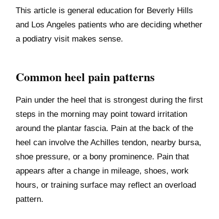
This article is general education for Beverly Hills
and Los Angeles patients who are deciding whether
a podiatry visit makes sense.
Common heel pain patterns
Pain under the heel that is strongest during the first
steps in the morning may point toward irritation
around the plantar fascia. Pain at the back of the
heel can involve the Achilles tendon, nearby bursa,
shoe pressure, or a bony prominence. Pain that
appears after a change in mileage, shoes, work
hours, or training surface may reflect an overload
pattern.