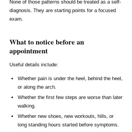
None of those patterns should be treated as a self-
diagnosis. They are starting points for a focused
exam.
What to notice before an
appointment
Useful details include:
Whether pain is under the heel, behind the heel,
or along the arch.
Whether the first few steps are worse than later
walking.
Whether new shoes, new workouts, hills, or
long standing hours started before symptoms.