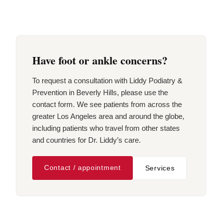
Have foot or ankle concerns?
To request a consultation with Liddy Podiatry &
Prevention in Beverly Hills, please use the
contact form. We see patients from across the
greater Los Angeles area and around the globe,
including patients who travel from other states
and countries for Dr. Liddy’s care.
Contact / appointment
Services