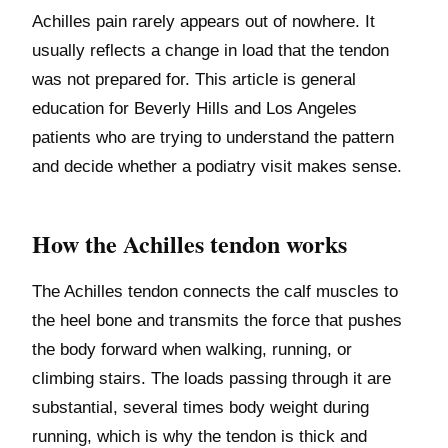
Achilles pain rarely appears out of nowhere. It
usually reflects a change in load that the tendon
was not prepared for. This article is general
education for Beverly Hills and Los Angeles
patients who are trying to understand the pattern
and decide whether a podiatry visit makes sense.
How the Achilles tendon works
The Achilles tendon connects the calf muscles to
the heel bone and transmits the force that pushes
the body forward when walking, running, or
climbing stairs. The loads passing through it are
substantial, several times body weight during
running, which is why the tendon is thick and