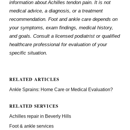
information about Achilles tendon pain. It is not
medical advice, a diagnosis, or a treatment
recommendation. Foot and ankle care depends on
your symptoms, exam findings, medical history,
and goals. Consult a licensed podiatrist or qualified
healthcare professional for evaluation of your
specific situation.
RELATED ARTICLES
Ankle Sprains: Home Care or Medical Evaluation?
RELATED SERVICES
Achilles repair in Beverly Hills
Foot & ankle services