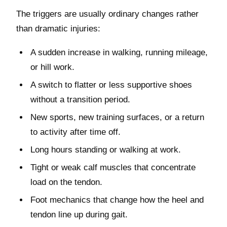
The triggers are usually ordinary changes rather
than dramatic injuries:
A sudden increase in walking, running mileage,
or hill work.
A switch to flatter or less supportive shoes
without a transition period.
New sports, new training surfaces, or a return
to activity after time off.
Long hours standing or walking at work.
Tight or weak calf muscles that concentrate
load on the tendon.
Foot mechanics that change how the heel and
tendon line up during gait.