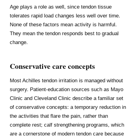
Age plays a role as well, since tendon tissue
tolerates rapid load changes less well over time.
None of these factors mean activity is harmful.
They mean the tendon responds best to gradual
change.
Conservative care concepts
Most Achilles tendon irritation is managed without
surgery. Patient-education sources such as Mayo
Clinic and Cleveland Clinic describe a familiar set
of conservative concepts: a temporary reduction in
the activities that flare the pain, rather than
complete rest; calf strengthening programs, which
are a cornerstone of modern tendon care because