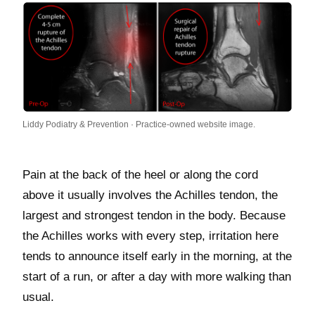
Liddy Podiatry & Prevention · Practice-owned website image.
Pain at the back of the heel or along the cord
above it usually involves the Achilles tendon, the
largest and strongest tendon in the body. Because
the Achilles works with every step, irritation here
tends to announce itself early in the morning, at the
start of a run, or after a day with more walking than
usual.