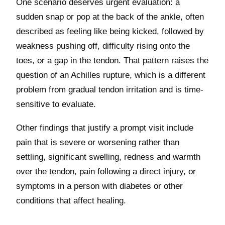
One scenario deserves urgent evaluation: a
sudden snap or pop at the back of the ankle, often
described as feeling like being kicked, followed by
weakness pushing off, difficulty rising onto the
toes, or a gap in the tendon. That pattern raises the
question of an Achilles rupture, which is a different
problem from gradual tendon irritation and is time-
sensitive to evaluate.
Other findings that justify a prompt visit include
pain that is severe or worsening rather than
settling, significant swelling, redness and warmth
over the tendon, pain following a direct injury, or
symptoms in a person with diabetes or other
conditions that affect healing.