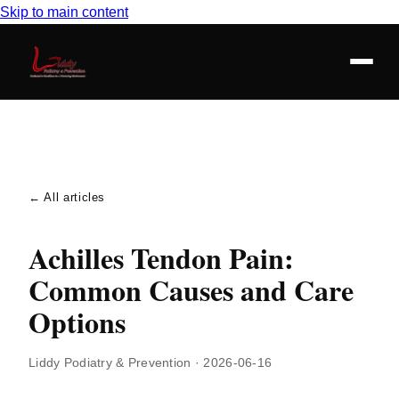
Skip to main content
← All articles
Achilles Tendon Pain:
Common Causes and Care
Options
Liddy Podiatry & Prevention
·
2026-06-16