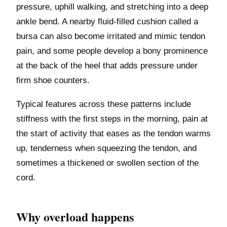
pressure, uphill walking, and stretching into a deep
ankle bend. A nearby fluid-filled cushion called a
bursa can also become irritated and mimic tendon
pain, and some people develop a bony prominence
at the back of the heel that adds pressure under
firm shoe counters.
Typical features across these patterns include
stiffness with the first steps in the morning, pain at
the start of activity that eases as the tendon warms
up, tenderness when squeezing the tendon, and
sometimes a thickened or swollen section of the
cord.
Why overload happens