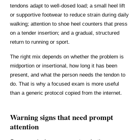
tendons adapt to well-dosed load; a small heel lift
or supportive footwear to reduce strain during daily
walking; attention to shoe heel counters that press
on a tender insertion; and a gradual, structured
return to running or sport.
The right mix depends on whether the problem is
midportion or insertional, how long it has been
present, and what the person needs the tendon to
do. That is why a focused exam is more useful
than a generic protocol copied from the internet.
Warning signs that need prompt
attention