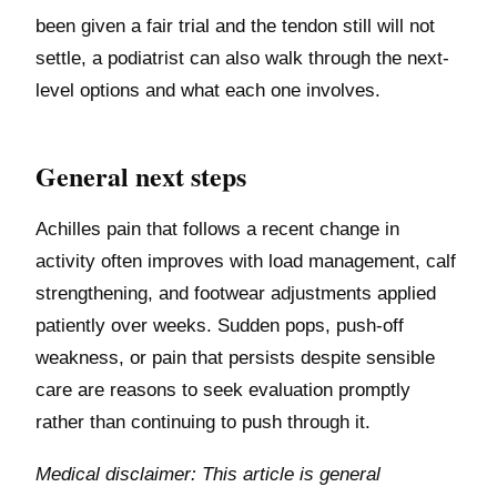
been given a fair trial and the tendon still will not
settle, a podiatrist can also walk through the next-
level options and what each one involves.
General next steps
Achilles pain that follows a recent change in
activity often improves with load management, calf
strengthening, and footwear adjustments applied
patiently over weeks. Sudden pops, push-off
weakness, or pain that persists despite sensible
care are reasons to seek evaluation promptly
rather than continuing to push through it.
Medical disclaimer: This article is general