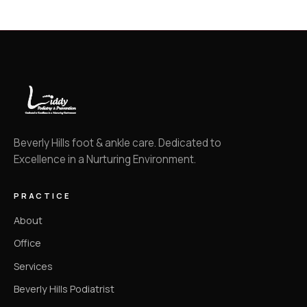
Beverly Hills foot & ankle care. Dedicated to
Excellence in a Nurturing Environment.
PRACTICE
About
Office
Services
Beverly Hills Podiatrist