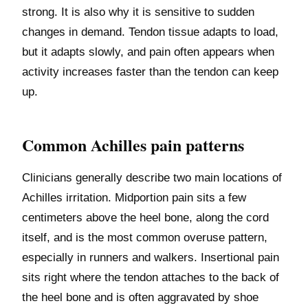
strong. It is also why it is sensitive to sudden
changes in demand. Tendon tissue adapts to load,
but it adapts slowly, and pain often appears when
activity increases faster than the tendon can keep
up.
Common Achilles pain patterns
Clinicians generally describe two main locations of
Achilles irritation. Midportion pain sits a few
centimeters above the heel bone, along the cord
itself, and is the most common overuse pattern,
especially in runners and walkers. Insertional pain
sits right where the tendon attaches to the back of
the heel bone and is often aggravated by shoe