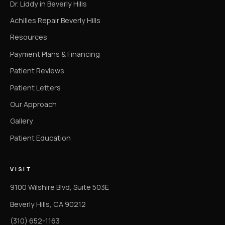
Dr. Liddy in Beverly Hills
Achilles Repair Beverly Hills
Resources
Payment Plans & Financing
Patient Reviews
Patient Letters
Our Approach
Gallery
Patient Education
VISIT
9100 Wilshire Blvd, Suite 503E
Beverly Hills, CA 90212
(310) 652-1163