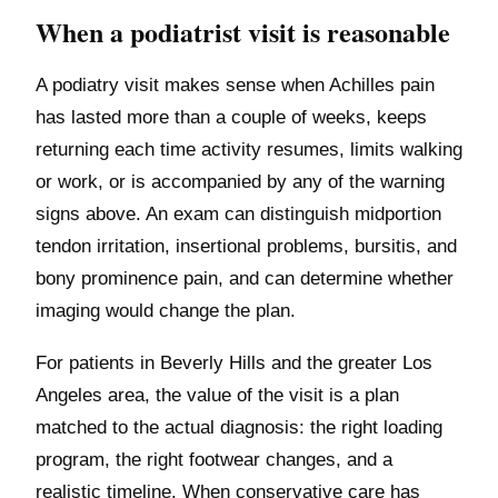
When a podiatrist visit is reasonable
A podiatry visit makes sense when Achilles pain
has lasted more than a couple of weeks, keeps
returning each time activity resumes, limits walking
or work, or is accompanied by any of the warning
signs above. An exam can distinguish midportion
tendon irritation, insertional problems, bursitis, and
bony prominence pain, and can determine whether
imaging would change the plan.
For patients in Beverly Hills and the greater Los
Angeles area, the value of the visit is a plan
matched to the actual diagnosis: the right loading
program, the right footwear changes, and a
realistic timeline. When conservative care has